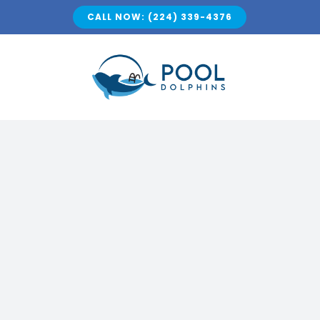
Skip
CALL NOW: (224) 339-4376
to
content