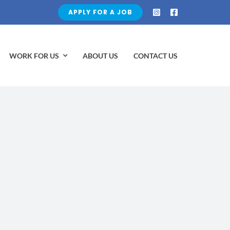
APPLY FOR A JOB
WORK FOR US
ABOUT US
CONTACT US