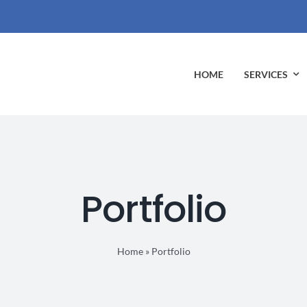
HOME
SERVICES
Portfolio
Home
»
Portfolio